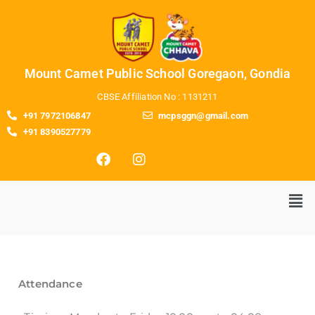
Mount Camet Public School Goregaon, Gondia
CBSE Affiliation No : 1131211
+91 7972106847
mcpsggn@gmail.com
+91 8390527779
Attendance