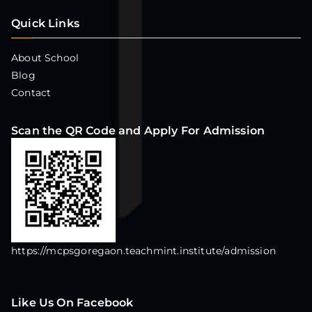
Quick Links
About School
Blog
Contact
Scan the QR Code and Apply For Admission
https://mcpsgoregaon.teachmint.institute/admission
Like Us On Facebook