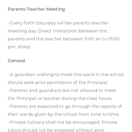
Parents-Teacher Meeting
• Every forth Saturday will be parents teacher
meeting day. Direct interaction between the
parents and the teacher between 11.00 an to 01.00
pm. sharp.
General
• A guardian wishing to meet the ward in the school
should seek prior permission of the Principal.
• Parents and guardians are not allowed to meet
the Principal or teacher during the class hours.
• Parents are expected to go through the reports of
their wards given by the school from time to time.
• Private tuitions shall not be encouraged. Private
tutors should not be engaged without prior