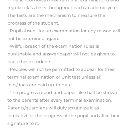
regular class tests throughout each academic year.
The tests are the mechanism to measure the
progress of the student.
• Pupil absent for an examination for any reason will
not be examined again.
• Willful breach of the examination rules is
punishable and answer paper will not be given to
back those students.
• Peoples will not be permitted to appear for their
terminal examination or Unit test unless all
fees/dues are paid up-to-date.
• The progress report and paper file shall be shown
to the parents after every terminal examination.
Parents/guardians will duly scrutinize it as
indicative of the progress of the pupil and affix their
signature to it.