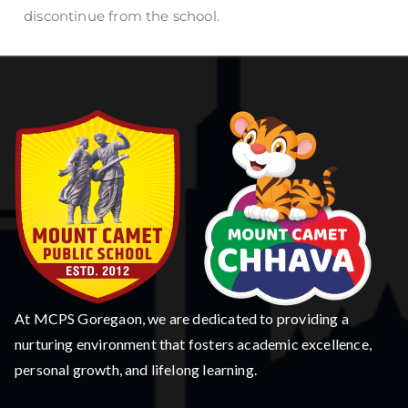
discontinue from the school.
At MCPS Goregaon, we are dedicated to providing a
nurturing environment that fosters academic excellence,
personal growth, and lifelong learning.