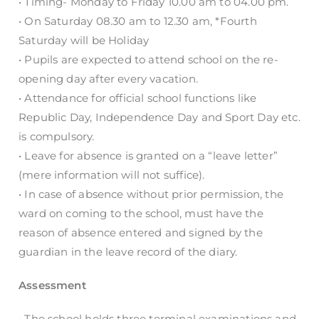
• Timing- Monday to Friday 10.00 am to 04.00 pm.
• On Saturday 08.30 am to 12.30 am, *Fourth
Saturday will be Holiday
• Pupils are expected to attend school on the re-
opening day after every vacation.
• Attendance for official school functions like
Republic Day, Independence Day and Sport Day etc.
is compulsory.
• Leave for absence is granted on a “leave letter”
(mere information will not suffice).
• In case of absence without prior permission, the
ward on coming to the school, must have the
reason of absence entered and signed by the
guardian in the leave record of the diary.
Assessment
• The school holds three terminal examinations and