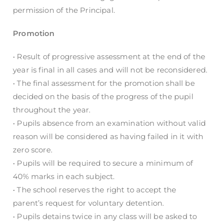
permission of the Principal.
Promotion
• Result of progressive assessment at the end of the
year is final in all cases and will not be reconsidered.
• The final assessment for the promotion shall be
decided on the basis of the progress of the pupil
throughout the year.
• Pupils absence from an examination without valid
reason will be considered as having failed in it with
zero score.
• Pupils will be required to secure a minimum of
40% marks in each subject.
• The school reserves the right to accept the
parent’s request for voluntary detention.
• Pupils detains twice in any class will be asked to