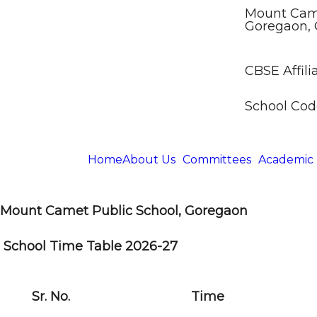
Mount Came
Goregaon, 
CBSE Affilia
School Code
Home
About Us
Committees
Academic
Mount Camet Public School, Goregaon
School Time Table 2026-27
Sr. No.
Time