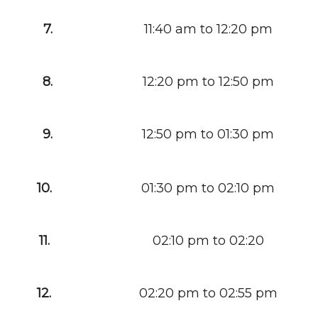
7.
11:40 am to 12:20 pm
8.
12:20 pm to 12:50 pm
9.
12:50 pm to 01:30 pm
10.
01:30 pm to 02:10 pm
11.
02:10 pm to 02:20
12.
02:20 pm to 02:55 pm