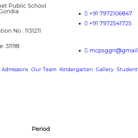
t Public School
Gondia
+91 7972106847
+91 7972541725
tion No : 1131211
: 31198
mcpsggn@gmail
Admissions
Our Team
Kindergarten
Gallery
Student
Period