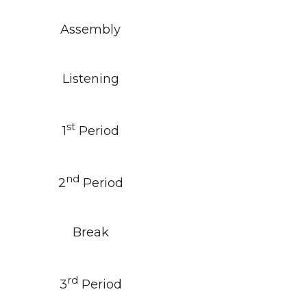
Assembly
Listening
st
1
Period
nd
2
Period
Break
rd
3
Period