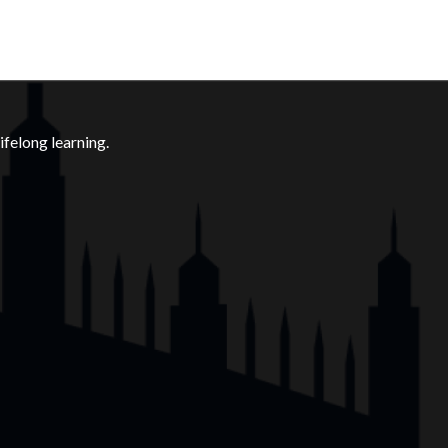
felong learning.