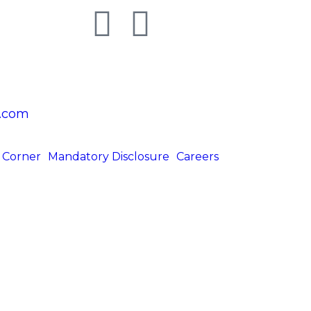
.com
 Corner
Mandatory Disclosure
Careers