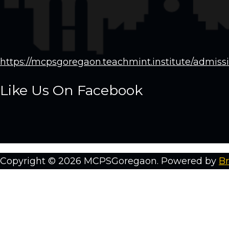
https://mcpsgoregaon.teachmint.institute/admiss
Like Us On Facebook
Copyright © 2026 MCPSGoregaon. Powered by
Br