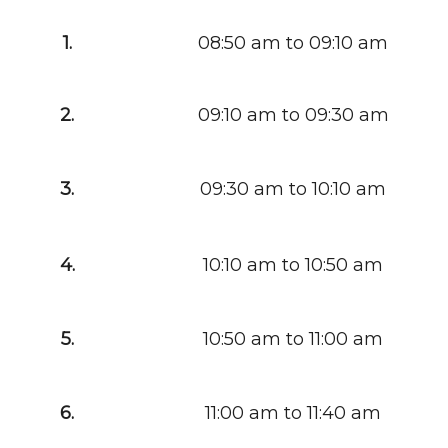
1.
08:50 am to 09:10 am
2.
09:10 am to 09:30 am
3.
09:30 am to 10:10 am
4.
10:10 am to 10:50 am
5.
10:50 am to 11:00 am
6.
11:00 am to 11:40 am