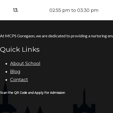
13.
02:55 pm to 03:30 pm
At MCPS Goregaon, we are dedicated to providing a nurturing envi
Quick Links
About School
Blog
Contact
Scan the QR Code and Apply For Admission