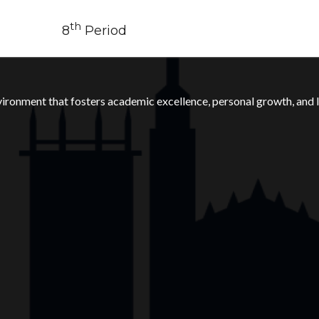
th
8
Period
ronment that fosters academic excellence, personal growth, and li