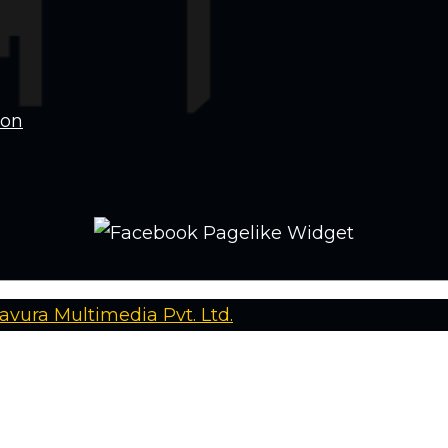
ion
avura Multimedia Pvt. Ltd.