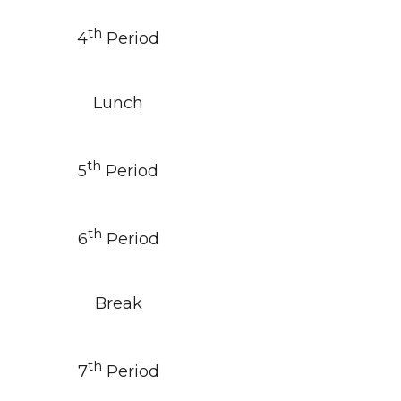
th
4
Period
Lunch
th
5
Period
th
6
Period
Break
th
7
Period