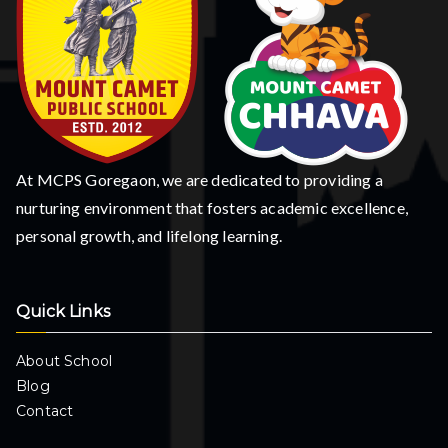
At MCPS Goregaon, we are dedicated to providing a
nurturing environment that fosters academic excellence,
personal growth, and lifelong learning.
Quick Links
About School
Blog
Contact