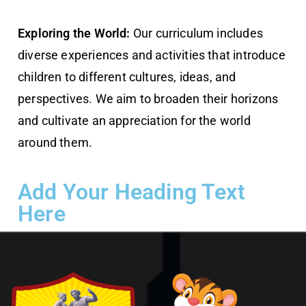
Exploring the World:
Our curriculum includes
diverse experiences and activities that introduce
children to different cultures, ideas, and
perspectives. We aim to broaden their horizons
and cultivate an appreciation for the world
around them.
Add Your Heading Text
Here