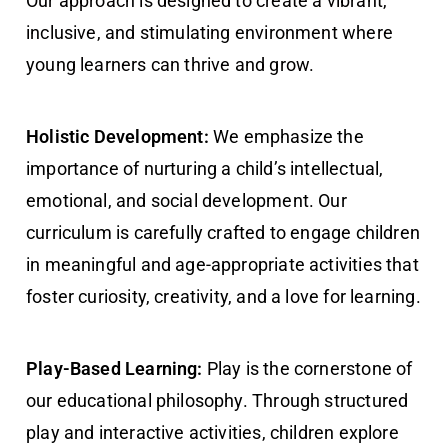
Our approach is designed to create a vibrant,
inclusive, and stimulating environment where
young learners can thrive and grow.
Holistic Development:
We emphasize the
importance of nurturing a child’s intellectual,
emotional, and social development. Our
curriculum is carefully crafted to engage children
in meaningful and age-appropriate activities that
foster curiosity, creativity, and a love for learning.
Play-Based Learning:
Play is the cornerstone of
our educational philosophy. Through structured
play and interactive activities, children explore