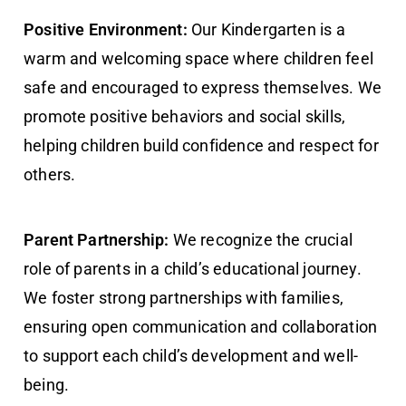
Positive Environment:
Our Kindergarten is a
warm and welcoming space where children feel
safe and encouraged to express themselves. We
promote positive behaviors and social skills,
helping children build confidence and respect for
others.
Parent Partnership:
We recognize the crucial
role of parents in a child’s educational journey.
We foster strong partnerships with families,
ensuring open communication and collaboration
to support each child’s development and well-
being.