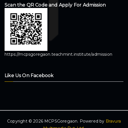
Scan the QR Code and Apply For Admission
https://mcpsgoregaon.teachmint.institute/admission
Like Us On Facebook
Copyright © 2026 MCPSGoregaon. Powered by
Bravura