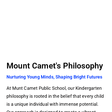
Mount Camet's Philosophy
Nurturing Young Minds, Shaping Bright Futures
At Munt Camet Public School, our Kindergarten
philosophy is rooted in the belief that every child
is a unique individual with immense potential.