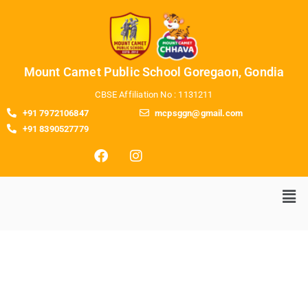
Mount Camet Public School Goregaon, Gondia
CBSE Affiliation No : 1131211
+91 7972106847
mcpsggn@gmail.com
+91 8390527779