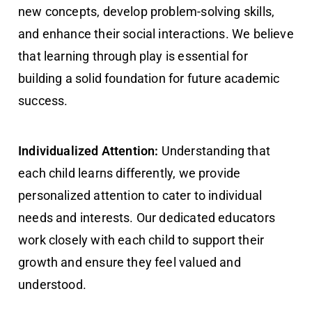
new concepts, develop problem-solving skills,
and enhance their social interactions. We believe
that learning through play is essential for
building a solid foundation for future academic
success.
Individualized Attention:
Understanding that
each child learns differently, we provide
personalized attention to cater to individual
needs and interests. Our dedicated educators
work closely with each child to support their
growth and ensure they feel valued and
understood.