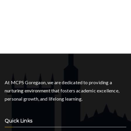
At MCPS Goregaon, we are dedicated to providing a
nurturing environment that fosters academic excellence,
personal growth, and lifelong learning.
Quick Links