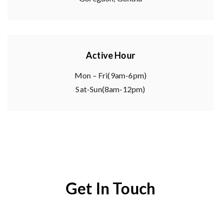
Active Hour
Mon – Fri(9am-6pm)
Sat-Sun(8am-12pm)
Get In Touch