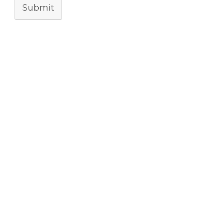
Submit