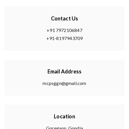
Contact Us
+91 7972106847
+91-8197943709
Email Address
mcpsggn@gmail.com
Location
Goregaon, Gondia