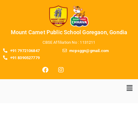
Mount Camet Public School Goregaon, Gondia
CBSE Affiliation No : 1131211
+91 7972106847
mcpsggn@gmail.com
+91 8390527779