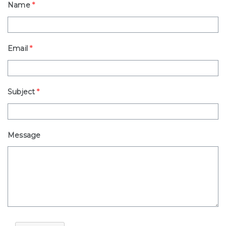
Name
*
Email
*
Subject
*
Message