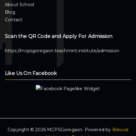
About School
Blog
Contact
Scan the QR Code and Apply For Admission
https://mcpsgoregaon.teachmint.institute/admission
Like Us On Facebook
Copyright © 2026 MCPSGoregaon. Powered by
Bravura