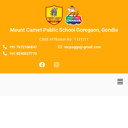
Mount Camet Public School Goregaon, Gondia
CBSE Affiliation No : 1131211
+91 7972106847
mcpsggn@gmail.com
+91 8390527779