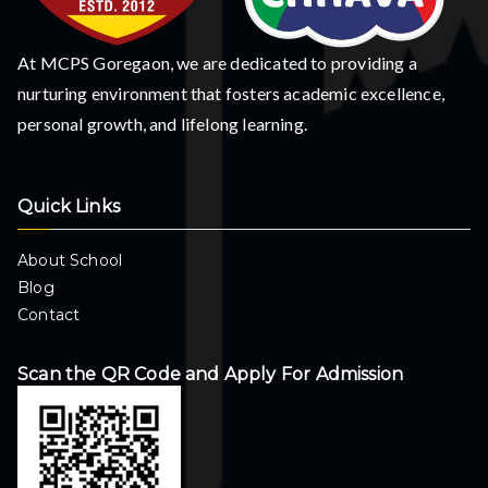
At MCPS Goregaon, we are dedicated to providing a
nurturing environment that fosters academic excellence,
personal growth, and lifelong learning.
Quick Links
About School
Blog
Contact
Scan the QR Code and Apply For Admission