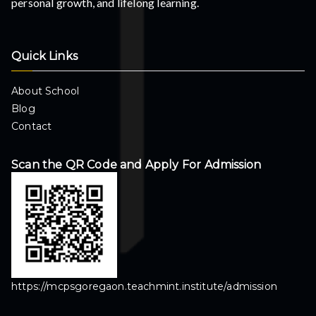
personal growth, and lifelong learning.
Quick Links
About School
Blog
Contact
Scan the QR Code and Apply For Admission
https://mcpsgoregaon.teachmint.institute/admission