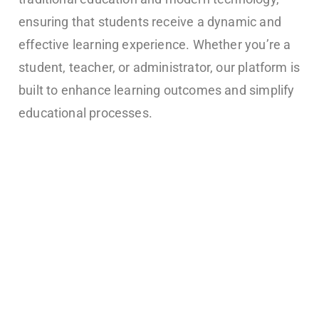
ensuring that students receive a dynamic and
effective learning experience. Whether you’re a
student, teacher, or administrator, our platform is
built to enhance learning outcomes and simplify
educational processes.