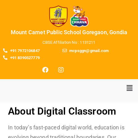
Mount Camet Public School Goregaon, Gondia
CBSE Affiliation No : 1131211
+91 7972106847
mcpsggn@gmail.com
+91 8390527779
About Digital Classroom
In today’s fast-paced digital world, education is
evolving beyond traditional boundaries. Our