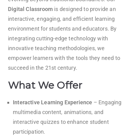
Digital Classroom
is designed to provide an
interactive, engaging, and efficient learning
environment for students and educators. By
integrating cutting-edge technology with
innovative teaching methodologies, we
empower learners with the tools they need to
succeed in the 21st century.
What We Offer
Interactive Learning Experience
– Engaging
multimedia content, animations, and
interactive quizzes to enhance student
participation.