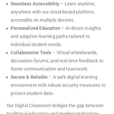
Seamless Accessibility
– Learn anytime,
anywhere with our cloud-based platform,
accessible on multiple devices.
Personalized Education
– AI-driven insights
and adaptive learning paths tailored to
individual student needs.
Collaborative Tools
– Virtual whiteboards,
discussion forums, and real-time feedback to
foster communication and teamwork.
Secure & Reliable
– A safe digital learning
environment with robust security measures to
protect student data.
Our Digital Classroom bridges the gap between
traditional education and modern technology,