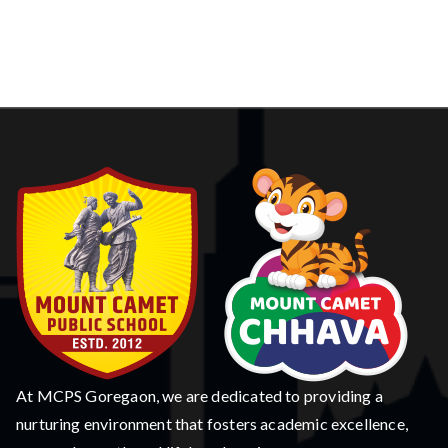
At MCPS Goregaon, we are dedicated to providing a
nurturing environment that fosters academic excellence,