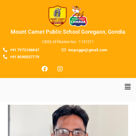
Mount Camet Public School Goregaon, Gondia
CBSE Affiliation No : 1131211
+91 7972106847
mcpsggn@gmail.com
+91 8390527779