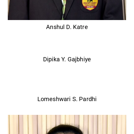
Anshul D. Katre
Dipika Y. Gajbhiye
Lomeshwari S. Pardhi