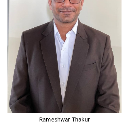
Rameshwar Thakur