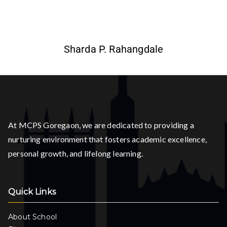
Sharda P. Rahangdale
At MCPS Goregaon, we are dedicated to providing a
nurturing environment that fosters academic excellence,
personal growth, and lifelong learning.
Quick Links
About School