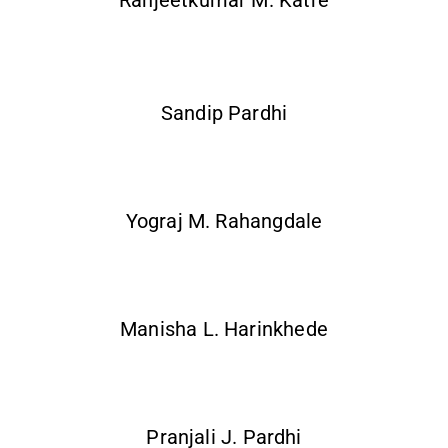
Ranjeetkumar M. Katre
Sandip Pardhi
Yograj M. Rahangdale
Manisha L. Harinkhede
Pranjali J. Pardhi