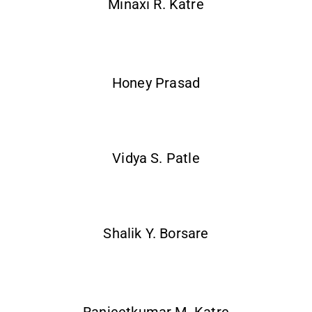
Minaxi R. Katre
Honey Prasad
Vidya S. Patle
Shalik Y. Borsare