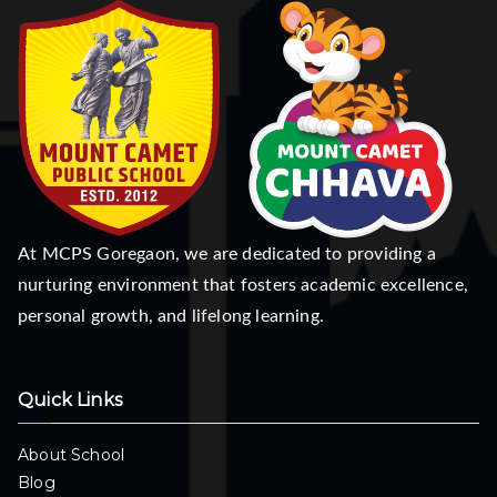
At MCPS Goregaon, we are dedicated to providing a
nurturing environment that fosters academic excellence,
personal growth, and lifelong learning.
Quick Links
About School
Blog