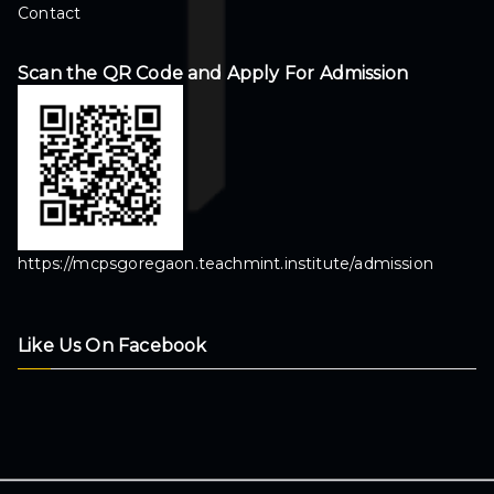
Contact
Scan the QR Code and Apply For Admission
https://mcpsgoregaon.teachmint.institute/admission
Like Us On Facebook