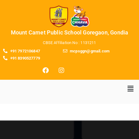
Mount Camet Public School Goregaon, Gondia
CBSE Affiliation No : 1131211
+91 7972106847
mcpsggn@gmail.com
+91 8390527779