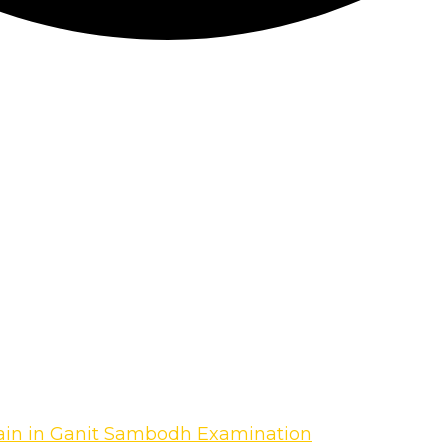
gain in Ganit Sambodh Examination