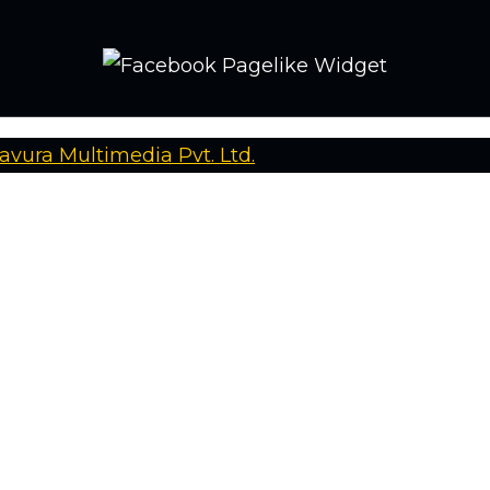
avura Multimedia Pvt. Ltd.