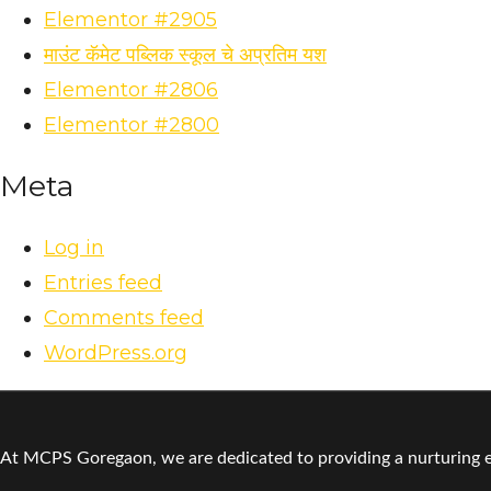
Elementor #2905
माउंट कॅमेट पब्लिक स्कूल चे अप्रतिम यश
Elementor #2806
Elementor #2800
Meta
Log in
Entries feed
Comments feed
WordPress.org
At MCPS Goregaon, we are dedicated to providing a nurturing en