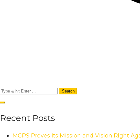
Recent Posts
MCPS Proves Its Mission and Vision Right A