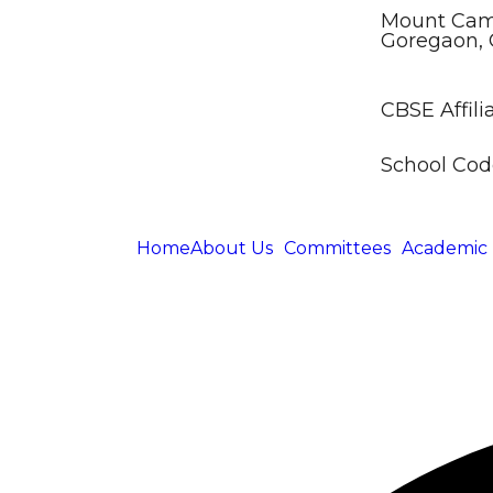
Mount Came
Goregaon, 
CBSE Affilia
School Code
Home
About Us
Committees
Academic