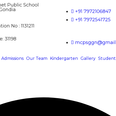
t Public School
Gondia
+91 7972106847
+91 7972541725
tion No : 1131211
: 31198
mcpsggn@gmail
Admissions
Our Team
Kindergarten
Gallery
Student