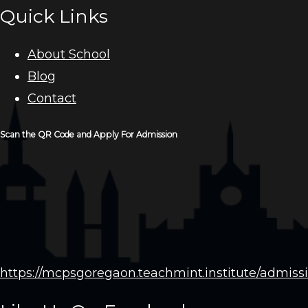
Quick Links
About School
Blog
Contact
Scan the QR Code and Apply For Admission
https://mcpsgoregaon.teachmint.institute/admiss