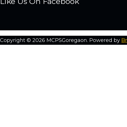
Like Us On Facebook
Copyright © 2026 MCPSGoregaon. Powered by
Br