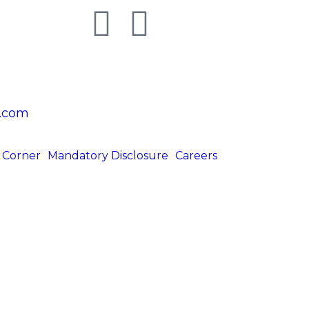
.com
 Corner
Mandatory Disclosure
Careers