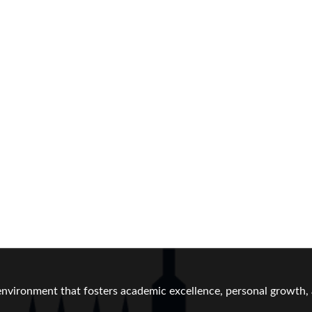
vironment that fosters academic excellence, personal growth, a