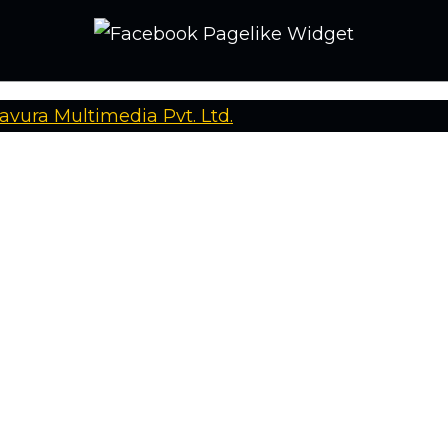
avura Multimedia Pvt. Ltd.