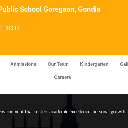
ublic School Goregaon, Gondia
: 1131211
Admissions
Our Team
Kindergarten
Gal
Careers
vironment that fosters academic excellence, personal growth, a