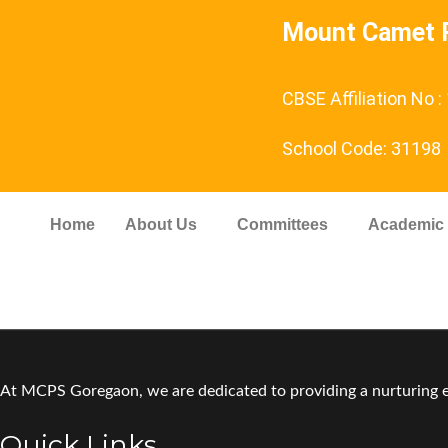
Mount Camet P
CBSE Affiliation No 
School Code: 31198
Home
About Us
Committees
Academic
At MCPS Goregaon, we are dedicated to providing a nurturing en
Quick Links