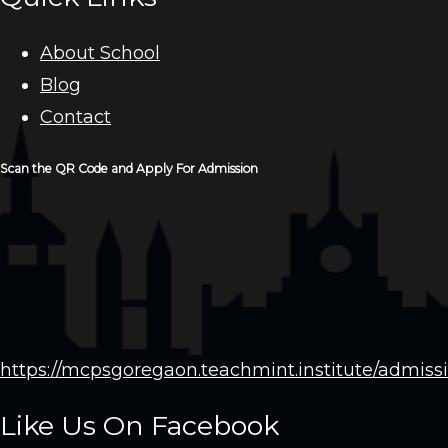
About School
Blog
Contact
Scan the QR Code and Apply For Admission
https://mcpsgoregaon.teachmint.institute/admiss
Like Us On Facebook