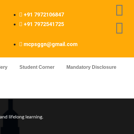
+91 7972106847
+91 7972541725
mcpsggn@gmail.com
lery
Student Corner
Mandatory Disclosure
nd lifelong learning.