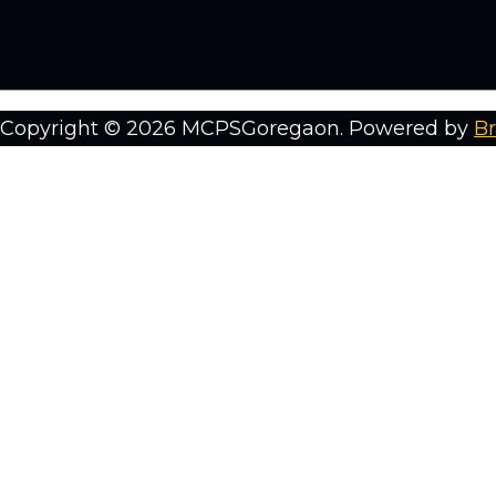
Copyright © 2026 MCPSGoregaon. Powered by
Br