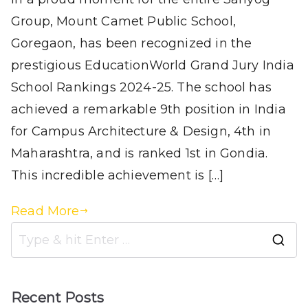
Group, Mount Camet Public School,
Goregaon, has been recognized in the
prestigious EducationWorld Grand Jury India
School Rankings 2024-25. The school has
achieved a remarkable 9th position in India
for Campus Architecture & Design, 4th in
Maharashtra, and is ranked 1st in Gondia.
This incredible achievement is […]
Read More
Recent Posts