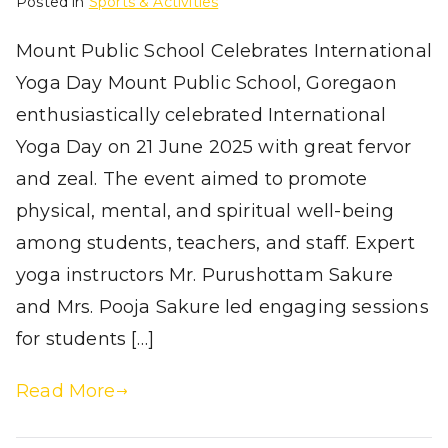
Posted in
Sports & Activities
Mount Public School Celebrates International
Yoga Day Mount Public School, Goregaon
enthusiastically celebrated International
Yoga Day on 21 June 2025 with great fervor
and zeal. The event aimed to promote
physical, mental, and spiritual well-being
among students, teachers, and staff. Expert
yoga instructors Mr. Purushottam Sakure
and Mrs. Pooja Sakure led engaging sessions
for students […]
Read More