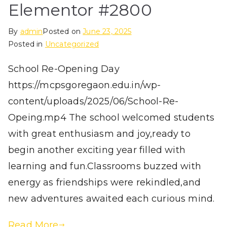
Elementor #2800
By
admin
Posted on
June 23, 2025
Posted in
Uncategorized
School Re-Opening Day
https://mcpsgoregaon.edu.in/wp-
content/uploads/2025/06/School-Re-
Opeing.mp4 The school welcomed students
with great enthusiasm and joy,ready to
begin another exciting year filled with
learning and fun.Classrooms buzzed with
energy as friendships were rekindled,and
new adventures awaited each curious mind.
Read More