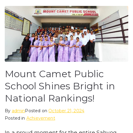
Mount Camet Public
School Shines Bright in
National Rankings!
By
admin
Posted on
October 21, 2024
Posted in
Achievement
In a proud moment for the entire Sahyog