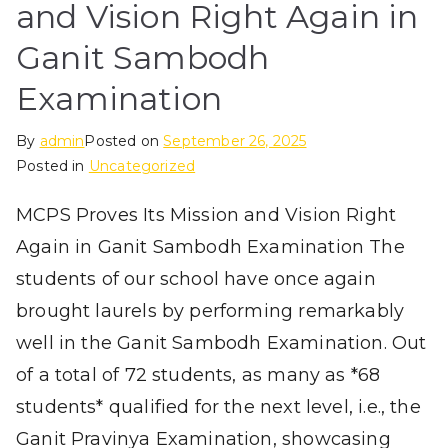
and Vision Right Again in
Ganit Sambodh
Examination
By
admin
Posted on
September 26, 2025
Posted in
Uncategorized
MCPS Proves Its Mission and Vision Right
Again in Ganit Sambodh Examination The
students of our school have once again
brought laurels by performing remarkably
well in the Ganit Sambodh Examination. Out
of a total of 72 students, as many as *68
students* qualified for the next level, i.e., the
Ganit Pravinya Examination, showcasing