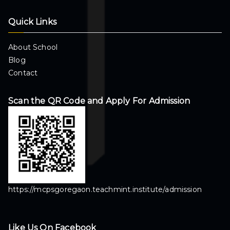
Quick Links
About School
Blog
Contact
Scan the QR Code and Apply For Admission
https://mcpsgoregaon.teachmint.institute/admission
Like Us On Facebook