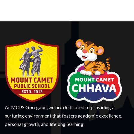
At MCPS Goregaon, we are dedicated to providing a
nurturing environment that fosters academic excellence,
personal growth, and lifelong learning.