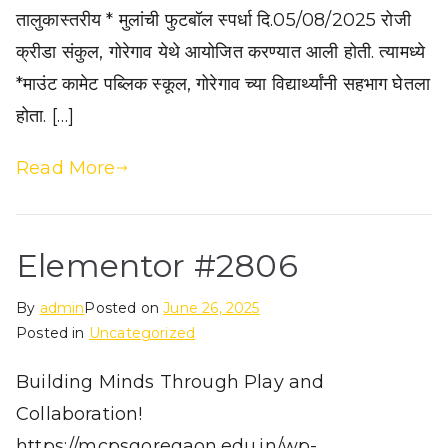
तालुकास्तरीय * मुलांची फुटबॉल स्पर्धा दि.05/08/2025 रोजी
क्रीडा संकुल, गोरेगाव येथे आयोजित करण्यात आली होती. त्यामध्ये
*माउंट कामेट पब्लिक स्कूल, गोरेगाव च्या विद्यार्थ्यांनी सहभाग घेतला
होता. […]
Read More
Elementor #2806
By
admin
Posted on
June 26, 2025
Posted in
Uncategorized
Building Minds Through Play and
Collaboration!
https://mcpsgoregaon.edu.in/wp-