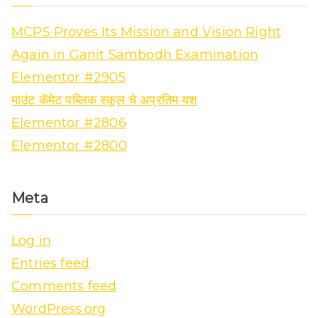
MCPS Proves Its Mission and Vision Right
Again in Ganit Sambodh Examination
Elementor #2905
माउंट कॅमेट पब्लिक स्कूल चे अप्रतिम यश
Elementor #2806
Elementor #2800
Meta
Log in
Entries feed
Comments feed
WordPress.org