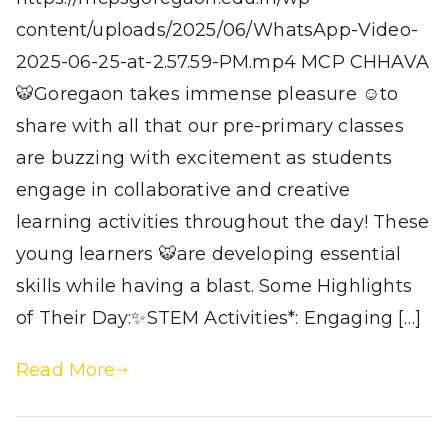
content/uploads/2025/06/WhatsApp-Video-
2025-06-25-at-2.57.59-PM.mp4 MCP CHHAVA
🐯Goregaon takes immense pleasure ☺️to
share with all that our pre-primary classes
are buzzing with excitement as students
engage in collaborative and creative
learning activities throughout the day! These
young learners 🐯are developing essential
skills while having a blast. Some Highlights
of Their Day:✨STEM Activities*: Engaging […]
Read More