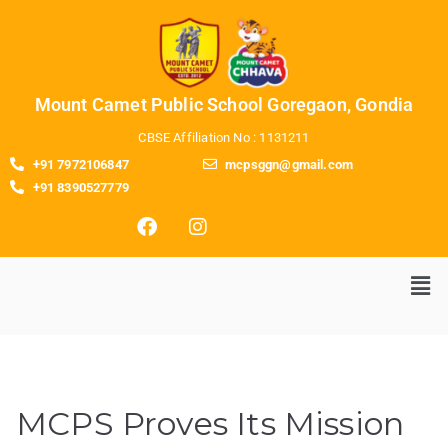
Mount Camet Public School Goregaon, Gondia
CBSE Affiliation No : 1131211
+91 7972106847
mcpsggn@gmail.com
+91 8390527779
MCPS Proves Its Mission