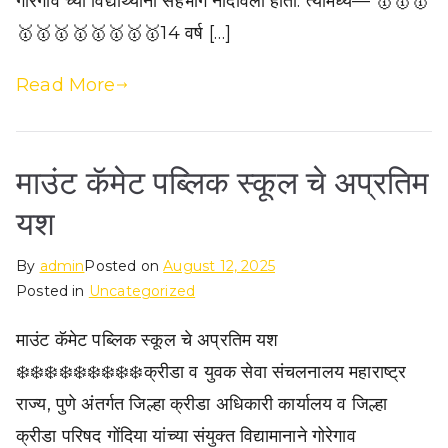
गोरेगाव च्या विद्यार्थ्यांनी सहभाग नोंदविला होता. त्यामध्ये— 🥇🥇🥇
🥇🥇🥇🥇🥇🥇🥇🥇14 वर्ष […]
Read More
माउंट कॅमेट पब्लिक स्कूल चे अप्रतिम
यश
By
admin
Posted on
August 12, 2025
Posted in
Uncategorized
माउंट कॅमेट पब्लिक स्कूल चे अप्रतिम यश
❄️❄️❄️❄️❄️❄️❄️❄️❄️क्रीडा व युवक सेवा संचलनालय महाराष्ट्र
राज्य, पुणे अंतर्गत जिल्हा क्रीडा अधिकारी कार्यालय व जिल्हा
क्रीडा परिषद गोंदिया यांच्या संयुक्त विद्यामानाने गोरेगाव