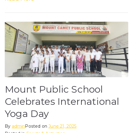
Mount Public School
Celebrates International
Yoga Day
By
admin
Posted on
June 21, 2025