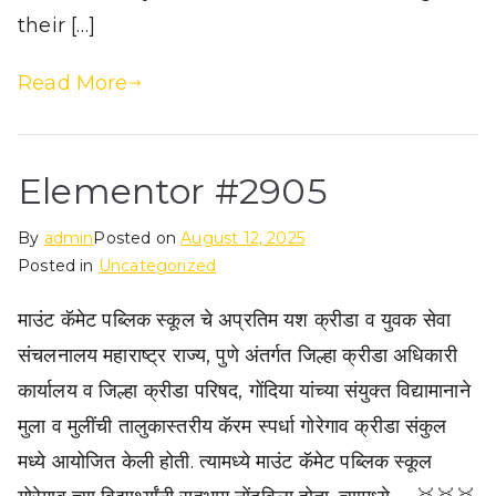
their […]
Read More
Elementor #2905
By
admin
Posted on
August 12, 2025
Posted in
Uncategorized
माउंट कॅमेट पब्लिक स्कूल चे अप्रतिम यश क्रीडा व युवक सेवा
संचलनालय महाराष्ट्र राज्य, पुणे अंतर्गत जिल्हा क्रीडा अधिकारी
कार्यालय व जिल्हा क्रीडा परिषद, गोंदिया यांच्या संयुक्त विद्यामानाने
मुला व मुलींची तालुकास्तरीय कॅरम स्पर्धा गोरेगाव क्रीडा संकुल
मध्ये आयोजित केली होती. त्यामध्ये माउंट कॅमेट पब्लिक स्कूल